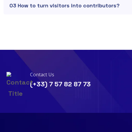
03 How to turn visitors into contributors?
Contact Us
(+33) 7 57 82 87 73