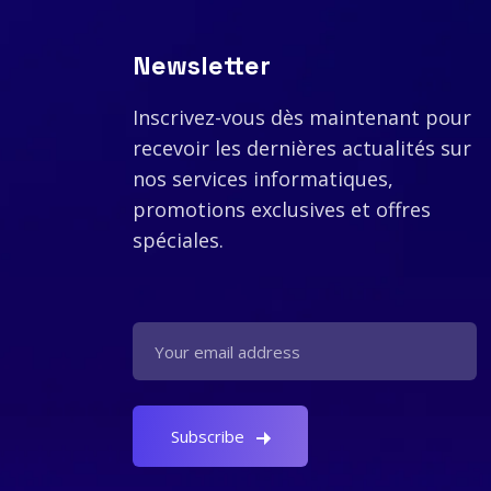
Newsletter
Inscrivez-vous dès maintenant pour
recevoir les dernières actualités sur
nos services informatiques,
promotions exclusives et offres
spéciales.