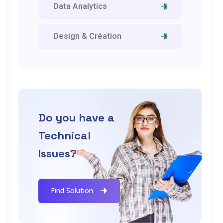
Data Analytics
Design & Création
Do you have a
Technical
Issues?
Find Solution