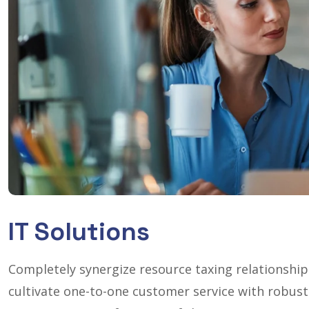
IT Solutions
Completely synergize resource taxing relationship
cultivate one-to-one customer service with robust