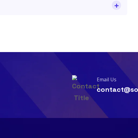
Email Us
contact@so