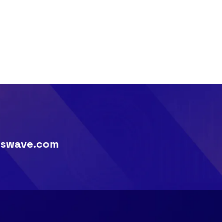
swave.com