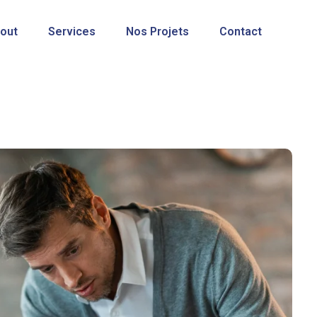
out
Services
Nos Projets
Contact