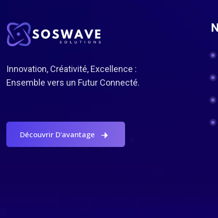
N
Innovation, Créativité, Excellence :
Ensemble vers un Futur Connecté.
Découvrir D'avantage