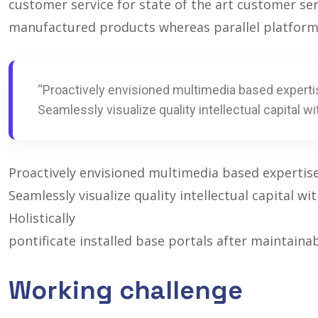
customer service for state of the art customer se
manufactured products whereas parallel platform
“Proactively envisioned multimedia based experti
Seamlessly visualize quality intellectual capital wi
Proactively envisioned multimedia based expertis
Seamlessly visualize quality intellectual capital w
Holistically
pontificate installed base portals after maintaina
Working challenge