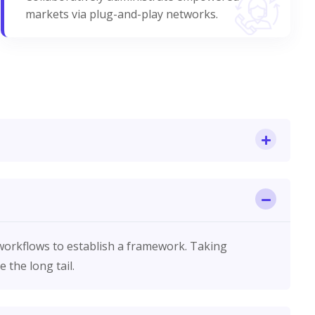
markets via plug-and-play networks.
orkflows to establish a framework. Taking
 the long tail.