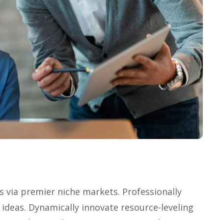
s via premier niche markets. Professionally
 ideas. Dynamically innovate resource-leveling