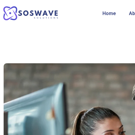
Home
Ab