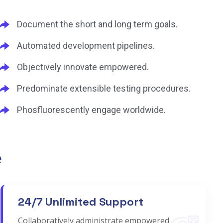
Document the short and long term goals.
Automated development pipelines.
Objectively innovate empowered.
Predominate extensible testing procedures.
Phosfluorescently engage worldwide.
e
24/7 Unlimited Support
Collaboratively administrate empowered