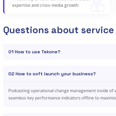
expertise and cross-media growth.
Questions about service
01 How to use Tekone?
02 How to soft launch your business?
Podcasting operational change management inside of w
seamless key performance indicators offline to maximise