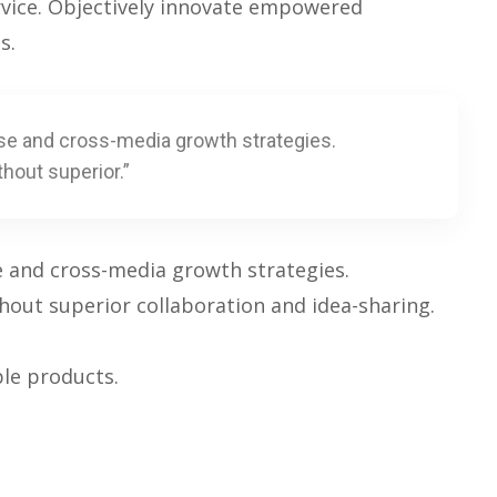
rvice. Objectively innovate empowered
s.
se and cross-media growth strategies.
thout superior.”
e and cross-media growth strategies.
ithout superior collaboration and idea-sharing.
ble products.