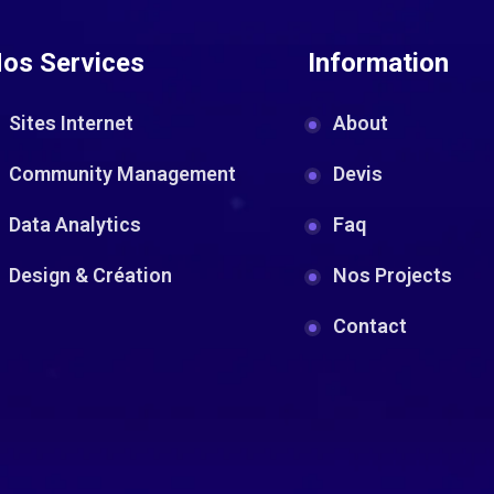
os Services
Information
Sites Internet
About
Community Management
Devis
Data Analytics
Faq
Design & Création
Nos Projects
Contact