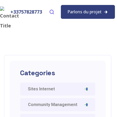
+33757828773
Parlons du projet
Categories
Sites Internet
Community Management