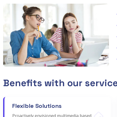
Benefits with our servic
Flexible Solutions
Proactively envisioned multimedia based