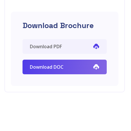
Download Brochure
Download PDF
Download DOC