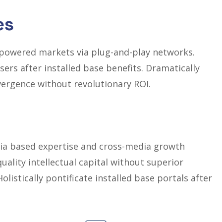
es
mpowered markets via plug-and-play networks.
ers after installed base benefits. Dramatically
vergence without revolutionary ROI.
dia based expertise and cross-media growth
quality intellectual capital without superior
olistically pontificate installed base portals after