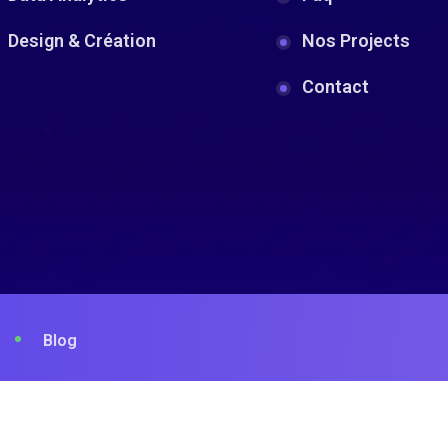
Design & Création
Nos Projects
Contact
Blog
© 2023 . Designed By
SosWave