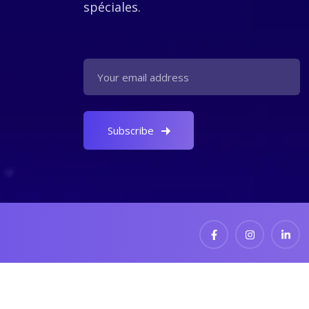
spéciales.