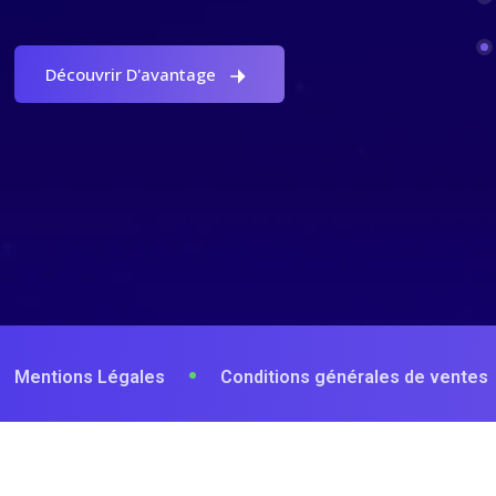
Découvrir D'avantage
Mentions Légales
Conditions générales de ventes