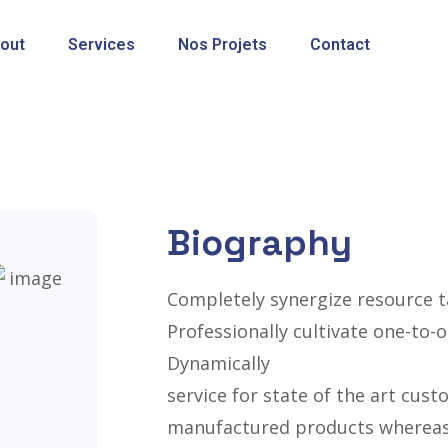
out
Services
Nos Projets
Contact
Biography
Completely synergize resource t
Professionally cultivate one-to-
Dynamically
service for state of the art cus
manufactured products whereas 