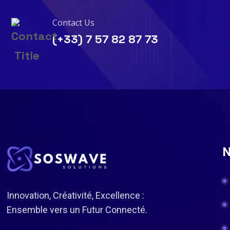
Contact Us
(+33) 7 57 82 87 73
N
Innovation, Créativité, Excellence :
Ensemble vers un Futur Connecté.