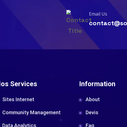
Email Us
contact@so
os Services
Information
Sites Internet
About
Community Management
Devis
Data Analytics
Faq