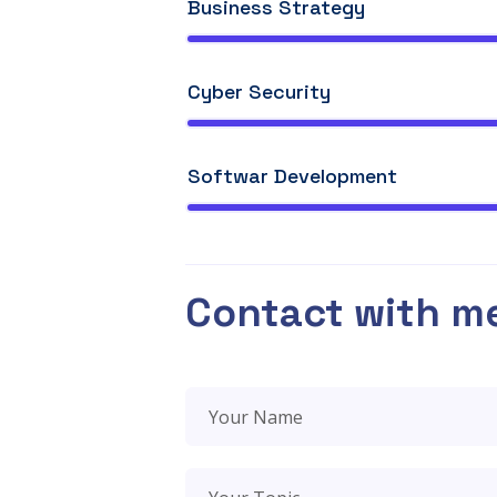
Business Strategy
Cyber Security
Softwar Development
Contact with m