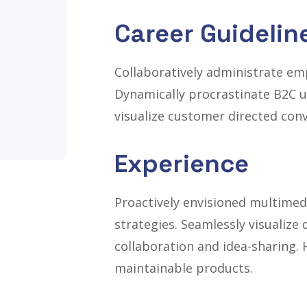
Career Guidelin
Collaboratively administrate e
Dynamically procrastinate B2C us
visualize customer directed con
Experience
Proactively envisioned multime
strategies. Seamlessly visualize 
collaboration and idea-sharing. H
maintainable products.