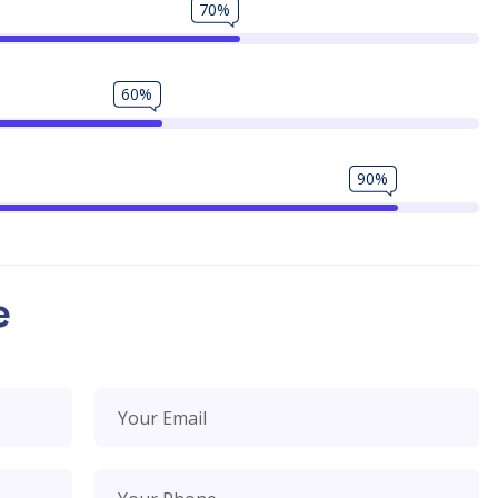
70%
60%
90%
e