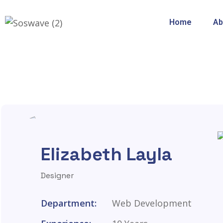
Home
Ab
Elizabeth Layla
Designer
Department:
Web Development