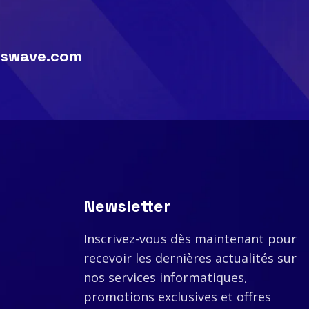
swave.com
Newsletter
Inscrivez-vous dès maintenant pour
recevoir les dernières actualités sur
nos services informatiques,
promotions exclusives et offres