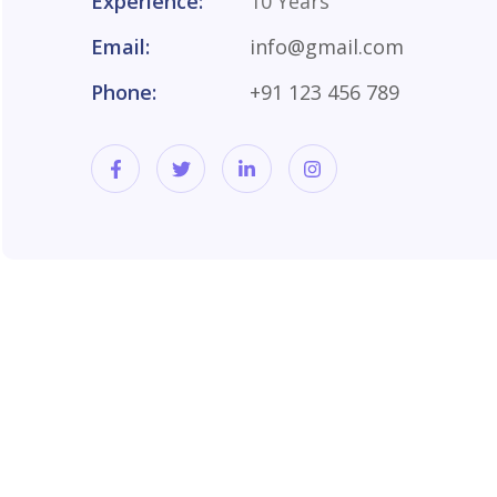
Experience:
10 Years
Email:
info@gmail.com
Phone:
+91 123 456 789