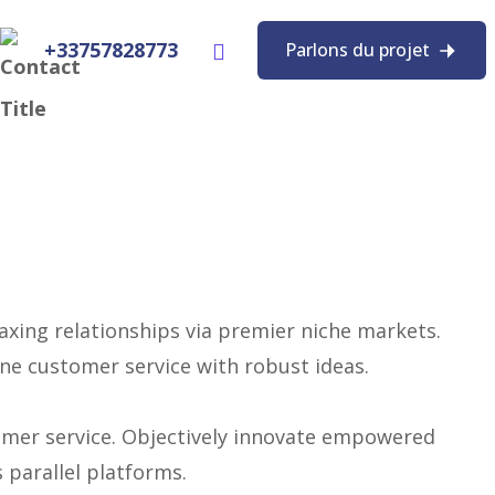
+33757828773
Parlons du projet
axing relationships via premier niche markets.
one customer service with robust ideas.
tomer service. Objectively innovate empowered
parallel platforms.