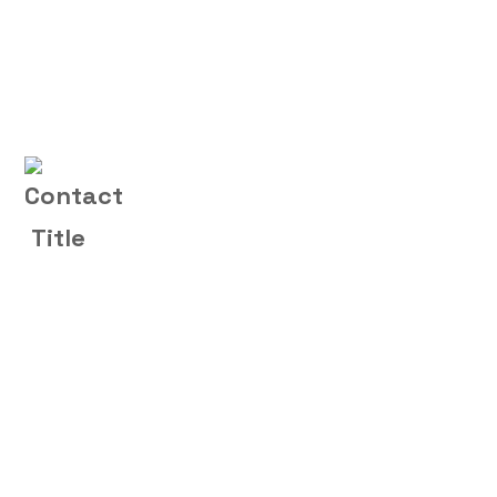
Contact Us
(+004) 555 - 012 - 065
O