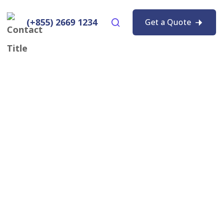
(+855) 2669 1234
Get a Quote
ptop