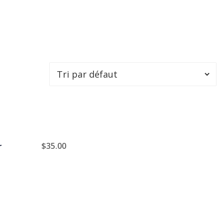
$
35.00
r