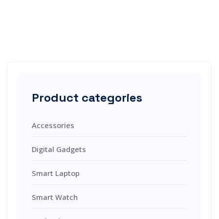
Product categories
Accessories
Digital Gadgets
Smart Laptop
Smart Watch