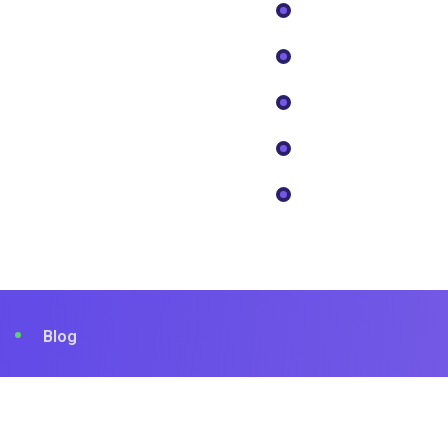
Sites Internet
About
Community Management
Devis
Data Analytics
Faq
Design & Création
Nos Projects
Contact
Blog
© 2023 Tekone. Designed By
RSTheme
.