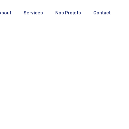
About
Services
Nos Projets
Contact
Shop
SosWave Solutions
>
Produits
>
Smart La