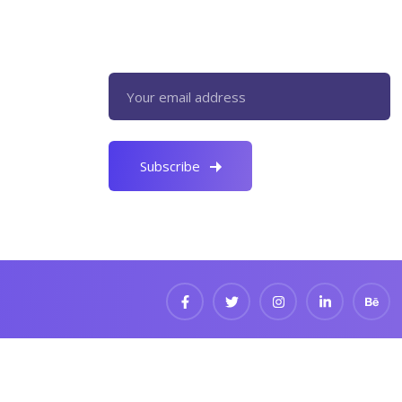
Register now to get latest updates
on promotions & coupons.