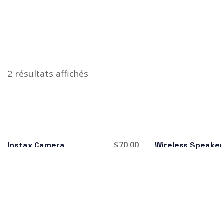
2 résultats affichés
$
70.00
Instax Camera
Wireless Speake