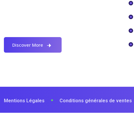
Proactively envisioned multimedia
based expertise and cross-media
growth strategies seamlessly.
Discover More
Mentions Légales
Conditions générales de ventes