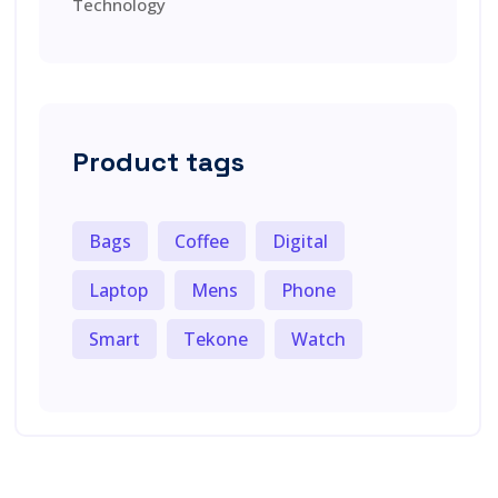
Technology
Product tags
Bags
Coffee
Digital
Laptop
Mens
Phone
Smart
Tekone
Watch