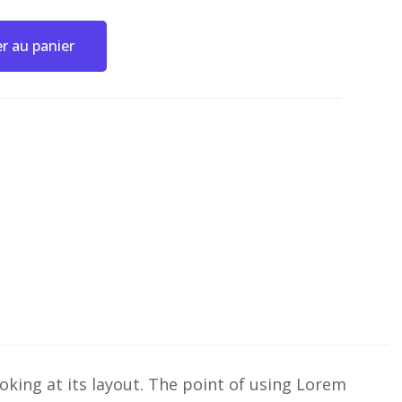
r au panier
ooking at its layout. The point of using Lorem