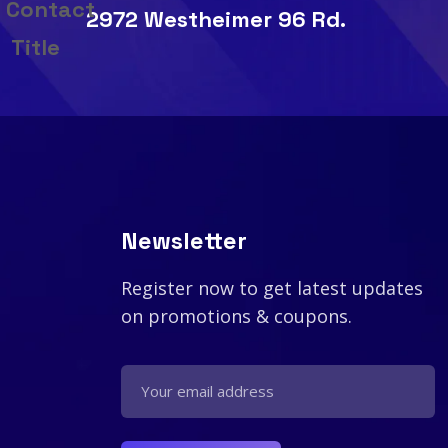
2972 Westheimer 96 Rd.
Newsletter
Register now to get latest updates
on promotions & coupons.