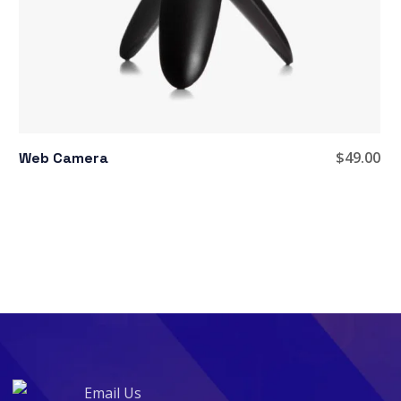
$
49.00
Web Camera
Email Us