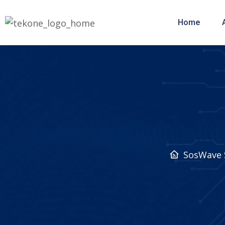
Home
SosWave 