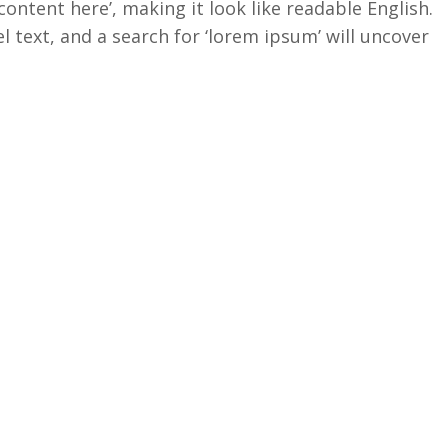
content here’, making it look like readable English.
ext, and a search for ‘lorem ipsum’ will uncover