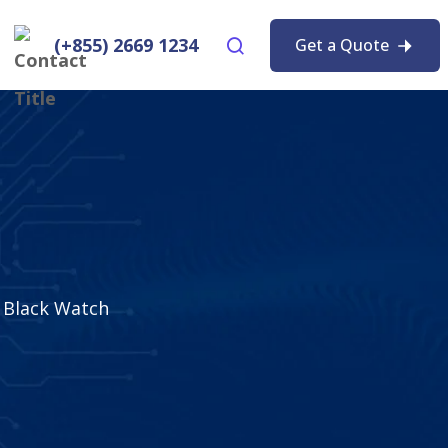
(+855) 2669 1234
Get a Quote
Black Watch