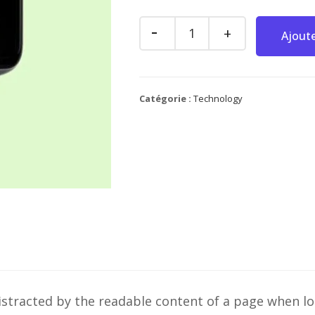
Ajoute
Catégorie :
Technology
e distracted by the readable content of a page when l