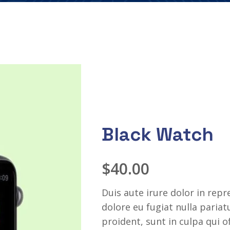
Black Watch
$
40.00
Duis aute irure dolor in repr
dolore eu fugiat nulla paria
proident, sunt in culpa qui o