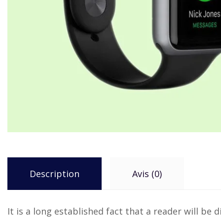
Description
Avis (0)
It is a long established fact that a reader will b