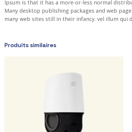
Ipsum is that it has a more-or-less normal distribu
Many desktop publishing packages and web page ed
many web sites still in their infancy. vel illum qu
Produits similaires