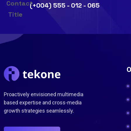
(+004) 555 - 012 - 065
O
Proactively envisioned multimedia
based expertise and cross-media
growth strategies seamlessly.