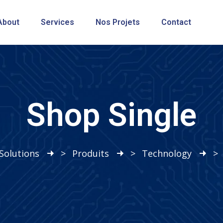
About
Services
Nos Projets
Contact
Shop Single
Solutions
>
Produits
>
Technology
>