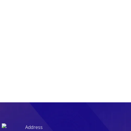
Address