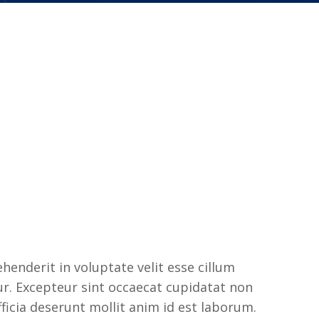
ehenderit in voluptate velit esse cillum
tur. Excepteur sint occaecat cupidatat non
fficia deserunt mollit anim id est laborum.