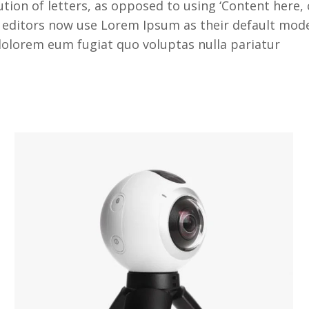
tion of letters, as opposed to using ‘Content here, 
itors now use Lorem Ipsum as their default model t
i dolorem eum fugiat quo voluptas nulla pariatur