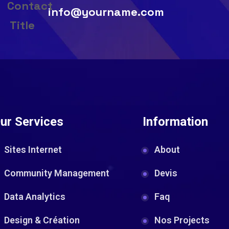
info@yourname.com
ur Services
Information
Sites Internet
About
Community Management
Devis
Data Analytics
Faq
Design & Création
Nos Projects