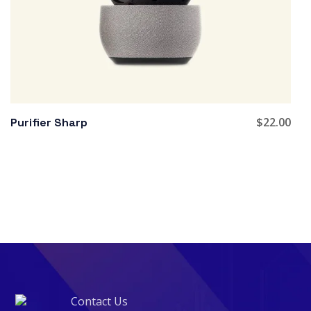
$
22.00
Purifier Sharp
Contact Us