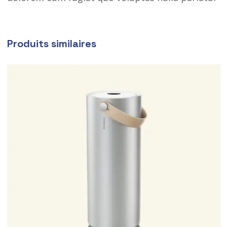
Produits similaires