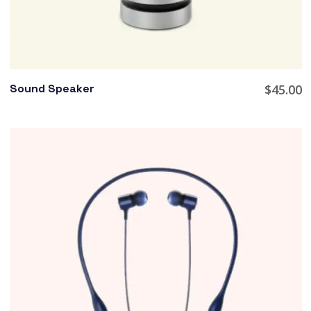
Sound Speaker
$
45.00