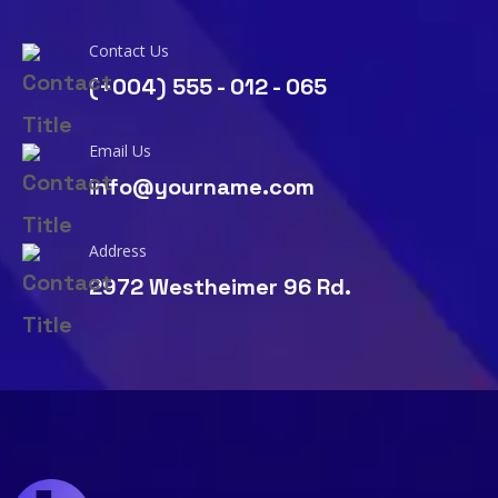
Contact Us
(+004) 555 - 012 - 065
Email Us
info@yourname.com
Address
2972 Westheimer 96 Rd.