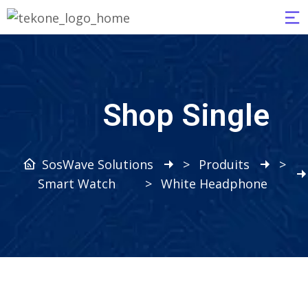
Shop Single
SosWave Solutions
>
Produits
>
Smart Watch
>
White Headphone