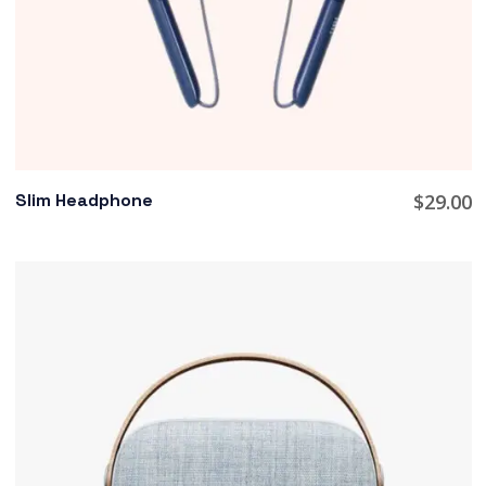
Slim Headphone
$
29.00