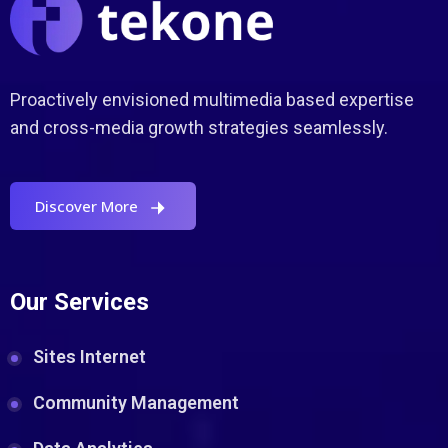
Proactively envisioned multimedia based expertise
and cross-media growth strategies seamlessly.
Discover More
Our Services
Sites Internet
Community Management