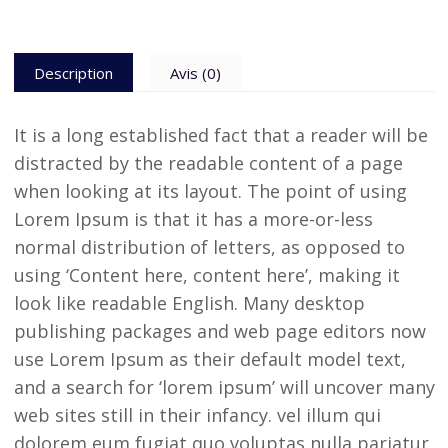
Description
Avis (0)
It is a long established fact that a reader will be
distracted by the readable content of a page
when looking at its layout. The point of using
Lorem Ipsum is that it has a more-or-less
normal distribution of letters, as opposed to
using ‘Content here, content here’, making it
look like readable English. Many desktop
publishing packages and web page editors now
use Lorem Ipsum as their default model text,
and a search for ‘lorem ipsum’ will uncover many
web sites still in their infancy. vel illum qui
dolorem eum fugiat quo voluptas nulla pariatur