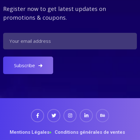
Register now to get latest updates on
promotions & coupons.
Mentions Légales
Conditions générales de ventes