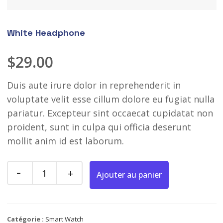
White Headphone
$
29.00
Duis aute irure dolor in reprehenderit in
voluptate velit esse cillum dolore eu fugiat nulla
pariatur. Excepteur sint occaecat cupidatat non
proident, sunt in culpa qui officia deserunt
mollit anim id est laborum.
Ajouter au panier
Catégorie :
Smart Watch