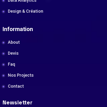
Data Analytics
Design & Création
Information
About
Devis
Faq
Nos Projects
Contact
Newsletter