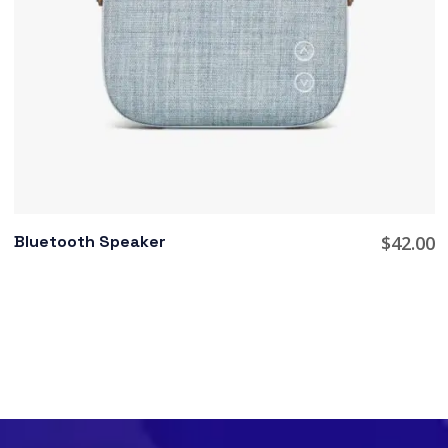
Bluetooth Speaker
$
42.00